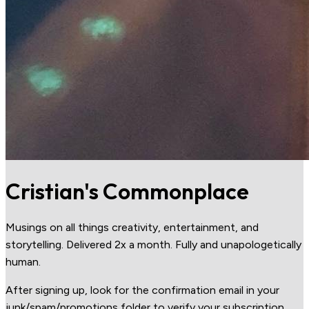
Cristian's Commonplace
Musings on all things creativity, entertainment, and
storytelling. Delivered 2x a month. Fully and unapologetically
human.
After signing up, look for the confirmation email in your
junk/spam/promotions folder to verify your subscription.