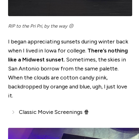
RIP to the Pri Pri, by the way 😣
I began appreciating sunsets during winter back
when I lived in Iowa for college.
There’s nothing
like a Midwest sunset.
Sometimes, the skies in
San Antonio borrow from the same palette.
When the clouds are cotton candy pink,
backdropped by orange and blue, ugh, I just love
it.
Classic Movie Screenings 🍿