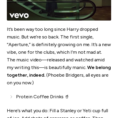
It’s been way too long since Harry dropped
music. But we’re so back. The first single,
“Aperture,” is definitely growing on me. It’s a new
vibe, one for the clubs, which I’m not mad at.
The music video—released and watched amid
my writing this—is beautifully manic.
We belong
together, indeed.
(Phoebe Bridgers, all eyes are
on you now.)
Protein Coffee Drinks 🥤
Here's what you do: Fill a Stanley or Yeti cup full