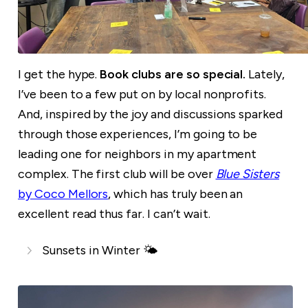
I get the hype.
Book clubs are so special.
Lately,
I’ve been to a few put on by local nonprofits.
And, inspired by the joy and discussions sparked
through those experiences, I’m going to be
leading one for neighbors in my apartment
complex. The first club will be over
Blue Sisters
by Coco Mellors
, which has truly been an
excellent read thus far. I can’t wait.
Sunsets in Winter 🌤️