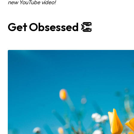
new YouTube video!
Get Obsessed 👏