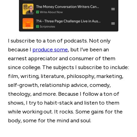
I subscribe to a ton of podcasts. Not only
because I
produce some
, but I’ve been an
earnest appreciator and consumer of them
since college. The subjects I subscribe to include:
film, writing, literature, philosophy, marketing,
self-growth, relationship advice, comedy,
theology, and more. Because I follow a ton of
shows, I try to habit-stack and listen to them
while working out. It rocks. Some gains for the
body, some for the mind and soul.