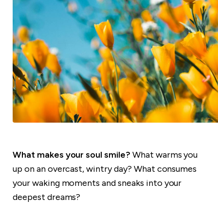
What makes your soul smile?
What warms you
up on an overcast, wintry day? What consumes
your waking moments and sneaks into your
deepest dreams?