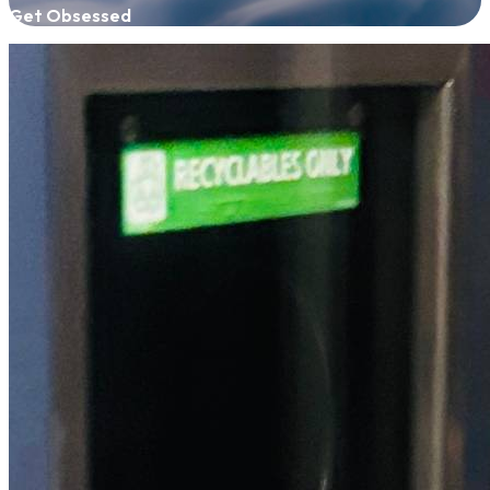
Get Obsessed