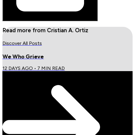
Read more from
Cristian A. Ortiz
Discover All Posts
We Who Grieve
12 DAYS AGO
•
7
MIN READ