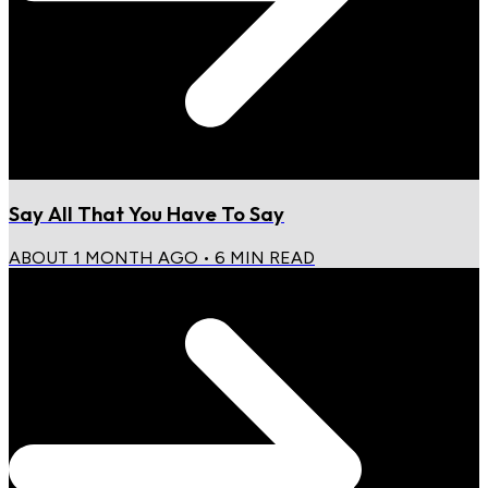
Say All That You Have To Say
ABOUT 1 MONTH AGO
•
6
MIN READ