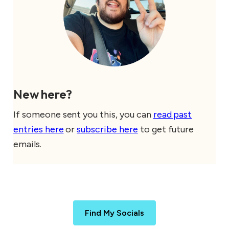
New here?
If someone sent you this, you can
read past
entries here
or
subscribe here
to get future
emails.
Find My Socials