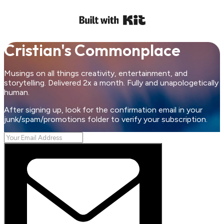
Cristian's Commonplace
Musings on all things creativity, entertainment, and
storytelling. Delivered 2x a month. Fully and unapologetically
human.
After signing up, look for the confirmation email in your
junk/spam/promotions folder to verify your subscription.