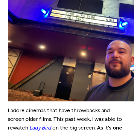
I adore cinemas that have throwbacks and
screen older films. This past week, I was able to
rewatch
Lady Bird
on the big screen.
As it’s one