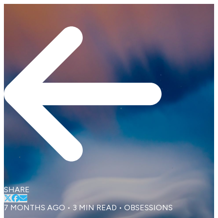
SHARE
7 MONTHS AGO
•
3
MIN READ
•
OBSESSIONS