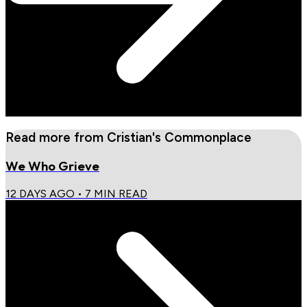
Read more from
Cristian's Commonplace
We Who Grieve
12 DAYS AGO
•
7
MIN READ