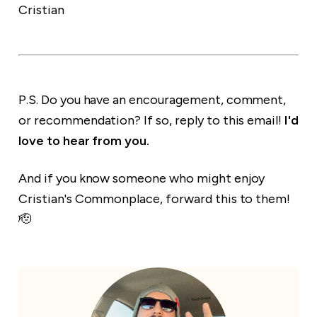
Cristian
P.S. Do you have an encouragement, comment,
or recommendation? If so, reply to this email!
I'd
love to hear from you.
And if you know someone who might enjoy
Cristian's Commonplace, forward this to them!
🫡