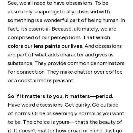
See, we all need to have obsessions. To be
absolutely, unapologetically obsessed with
something is a wonderful part of being human. In
fact, it’s essential. Because, ultimately, we are
comprised of our perceptions.
That which
colors our lens paints our lives.
And obsessions
are part of what adds character and gives us
substance. They provide common denominators
for connection. They make chatter over coffee
or a cocktail more pleasant.
So if it matters to you, it matters—period.
Have weird obsessions. Get quirky. Go outside
of norms. Or be as seemingly normal as you want
to be. The choice is yours—that’s the beauty of
it. It doesn’t matter how broad or niche. Just go