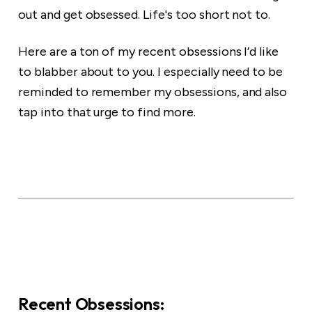
out and get obsessed. Life's too short not to.
Here are a ton of my recent obsessions I’d like
to blabber about to you. I especially need to be
reminded to remember my obsessions, and also
tap into that urge to find more.
Recent Obsessions: