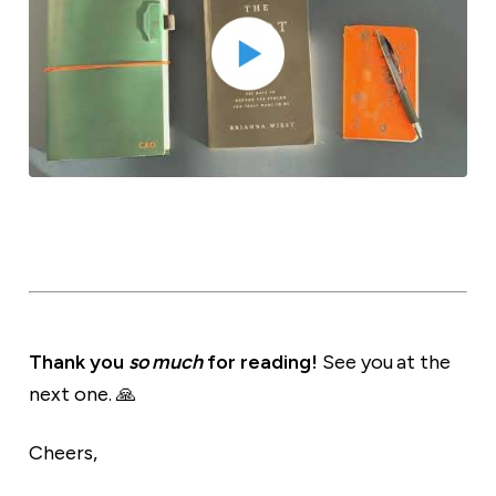
Thank you
so much
for reading!
See you at the
next one. 🙏
Cheers,