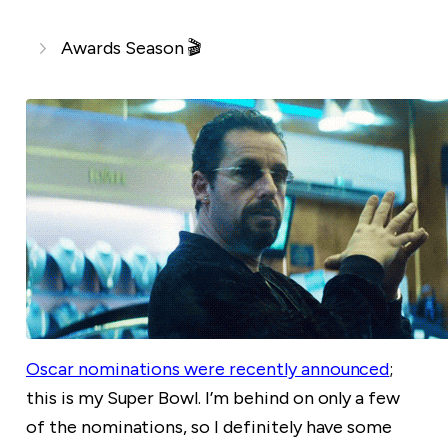
Awards Season 🎬
Oscar nominations were recently announced
;
this is my Super Bowl. I’m behind on only a few
of the nominations, so I definitely have some