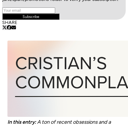
Subscribe
SHARE
In this entry:
A ton of recent obsessions and a