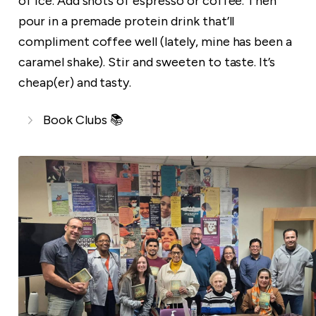
of ice. Add shots of espresso or coffee. Then
pour in a premade protein drink that’ll
compliment coffee well (lately, mine has been a
caramel shake). Stir and sweeten to taste. It’s
cheap(er) and tasty.
Book Clubs 📚