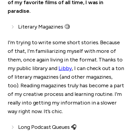
of my favorite films of all time, I was in
paradise.
Literary Magazines 🧐
I’m trying to write some short stories. Because
of that, I’m familiarizing myself with more of
them, once again living in the format. Thanks to
my public library and
Libby
, I can check out a ton
of literary magazines (and other magazines,
too). Reading magazines truly has become a part
of my creative process and learning routine. I’m
really into getting my information in a slower
way right now. It’s chic.
Long Podcast Queues 🎧