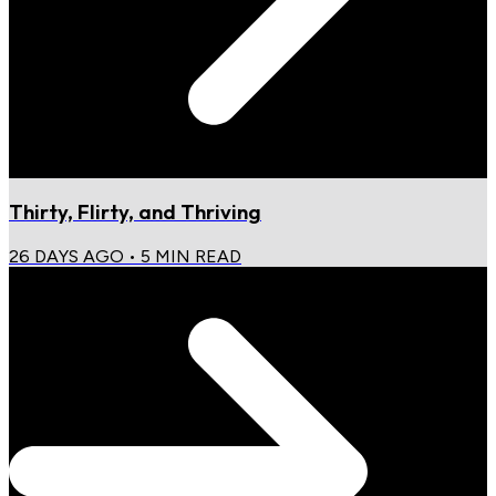
Thirty, Flirty, and Thriving
26 DAYS AGO
•
5
MIN READ