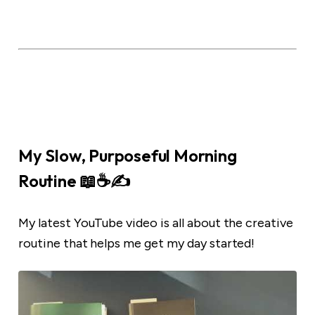
My Slow, Purposeful Morning
Routine 📖☕️✍️
My latest YouTube video is all about the creative
routine that helps me get my day started!