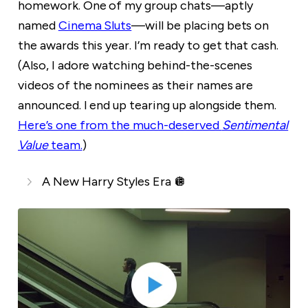
homework. One of my group chats—aptly
named
Cinema Sluts
—will be placing bets on
the awards this year. I’m ready to get that cash.
(Also, I adore watching behind-the-scenes
videos of the nominees as their names are
announced. I end up tearing up alongside them.
Here’s one from the much-deserved
Sentimental
Value
team.
)
A New Harry Styles Era 🪩