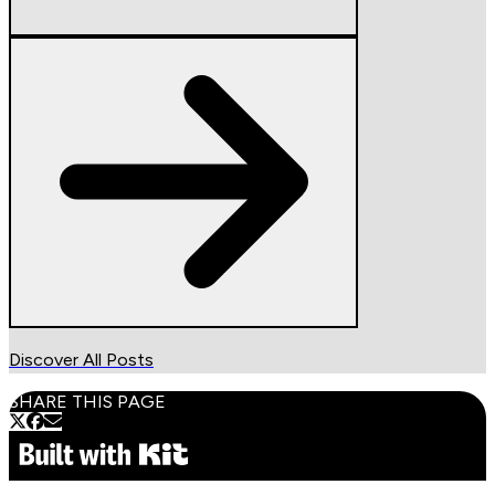
Discover All Posts
SHARE THIS PAGE